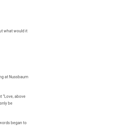
t what would it
ting at Nussbaum
ut “Love, above
 only be
t words began to