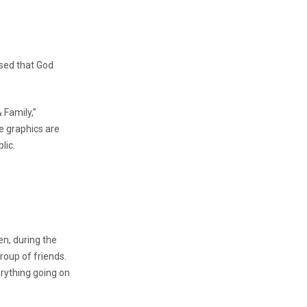
nsed that God
 Family,”
e graphics are
lic.
en, during the
oup of friends.
rything going on