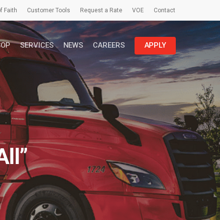
f Faith
Customer Tools
Request a Rate
VOE
Contact
SOP
SERVICES
NEWS
CAREERS
APPLY
ll”