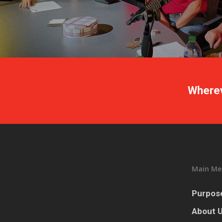
Wherev
Main Me
Purpose
About 