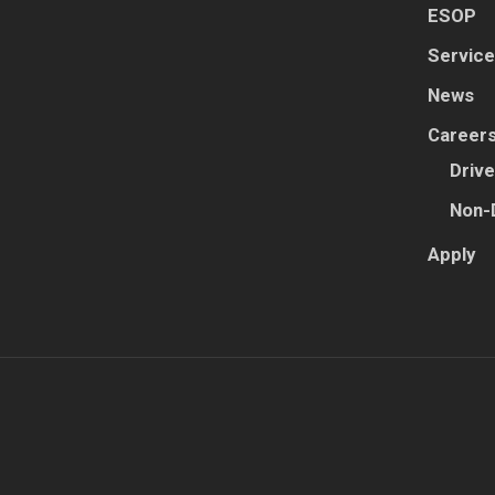
ESOP
Servic
News
Career
Drive
Non-
Apply