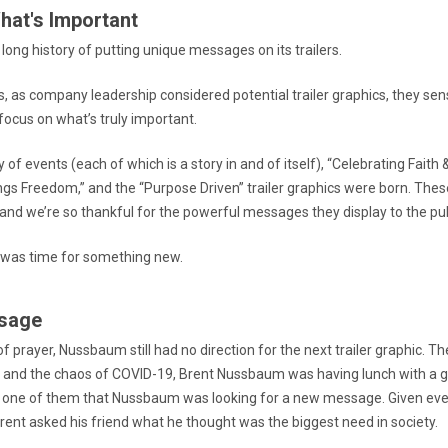
hat's Important
ong history of putting unique messages on its trailers.
0s, as company leadership considered potential trailer graphics, they se
ocus on what’s truly important.
 of events (each of which is a story in and of itself), “Celebrating Faith &
ngs Freedom,” and the “Purpose Driven” trailer graphics were born. Thes
y, and we’re so thankful for the powerful messages they display to the pub
it was time for something new.
sage
f prayer, Nussbaum still had no direction for the next trailer graphic. Th
and the chaos of COVID-19, Brent Nussbaum was having lunch with a gr
 one of them that Nussbaum was looking for a new message. Given eve
rent asked his friend what he thought was the biggest need in society.