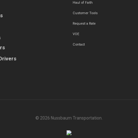
Haul of Faith
Customer Tools
es
Request a Rate
VOE
s
Contact
rs
Drivers
© 2026 Nussbaum Transportation.