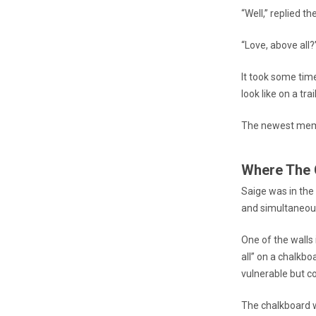
“Well,” replied th
“Love, above all
It took some ti
look like on a tra
The newest memb
Where The 
Saige was in the
and simultaneou
One of the walls
all” on a chalkbo
vulnerable but c
The chalkboard w