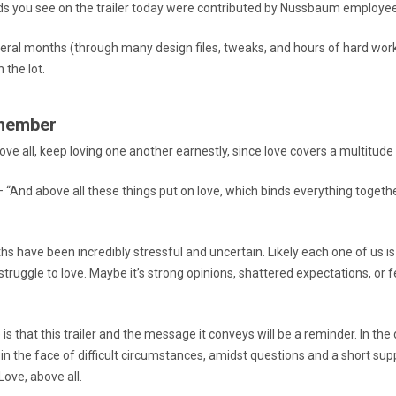
s you see on the trailer today were contributed by Nussbaum employe
eral months (through many design files, tweaks, and hours of hard wor
n the lot.
member
ove all, keep loving one another earnestly, since love covers a multitude 
 “And above all these things put on love, which binds everything togethe
hs have been incredibly stressful and uncertain. Likely each one of us i
ruggle to love. Maybe it’s strong opinions, shattered expectations, or f
is that this trailer and the message it conveys will be a reminder. In the
 in the face of difficult circumstances, amidst questions and a short su
ove, above all.