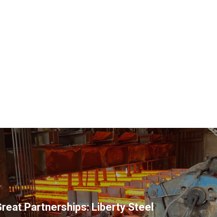
reat Partnerships: Liberty Steel