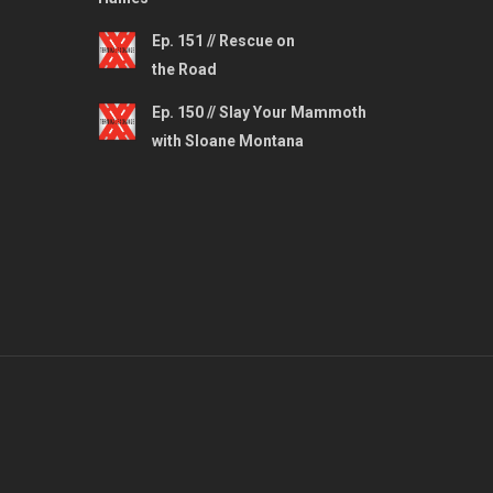
Ep. 151 // Rescue on
the Road
Ep. 150 // Slay Your Mammoth
with Sloane Montana