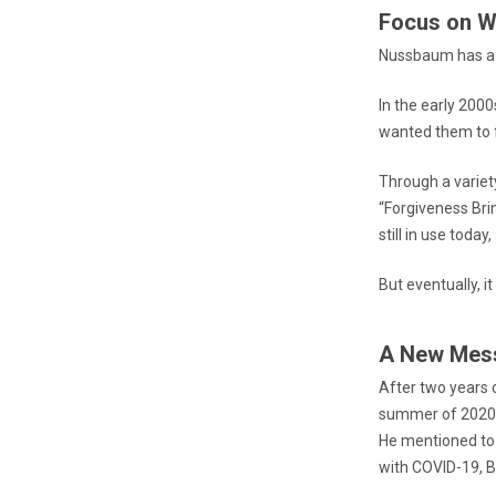
Focus on W
Nussbaum has a l
In the early 200
wanted them to f
Through a variety
“Forgiveness Bri
still in use toda
But eventually, 
A New Mes
After two years o
summer of 2020 
He mentioned to
with COVID-19, B