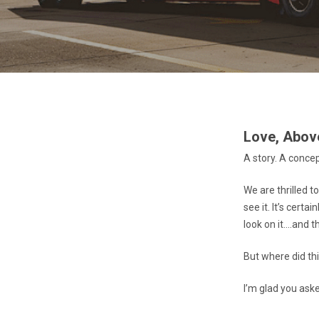
Love, Above
A story. A conce
We are thrilled t
see it. It’s cert
look on it….and th
But where did thi
I’m glad you ask