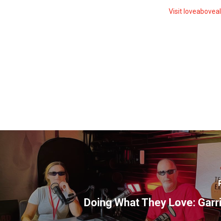
Visit loveabovea
Doing What They Love: Garr