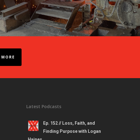
 MORE
Latest Podcasts
Ep. 152 // Loss, Faith, and
Finding Purpose with Logan
Haines