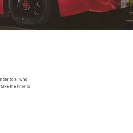
inder to all who
 take the time to