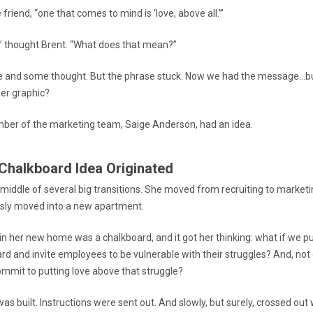
e friend, “one that comes to mind is ‘love, above all.’”
?” thought Brent. “What does that mean?”
me and some thought. But the phrase stuck. Now we had the message…bu
iler graphic?
er of the marketing team, Saige Anderson, had an idea.
Chalkboard Idea Originated
 middle of several big transitions. She moved from recruiting to marke
sly moved into a new apartment.
 in her new home was a chalkboard, and it got her thinking: what if we p
ard and invite employees to be vulnerable with their struggles? And, not
ommit to putting love above that struggle?
as built. Instructions were sent out. And slowly, but surely, crossed ou