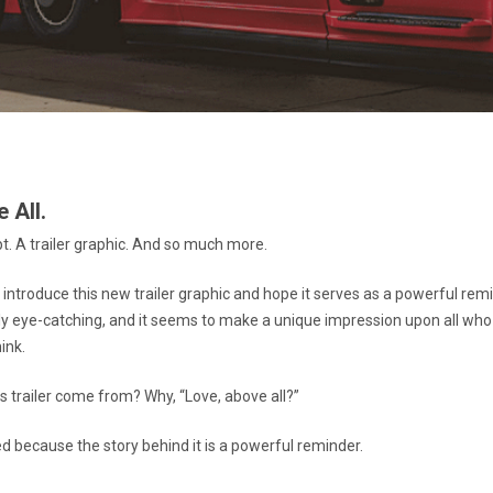
 All.
pt. A trailer graphic. And so much more.
o introduce this new trailer graphic and hope it serves as a powerful rem
ainly eye-catching, and it seems to make a unique impression upon all who
ink.
s trailer come from? Why, “Love, above all?”
ed because the story behind it is a powerful reminder.