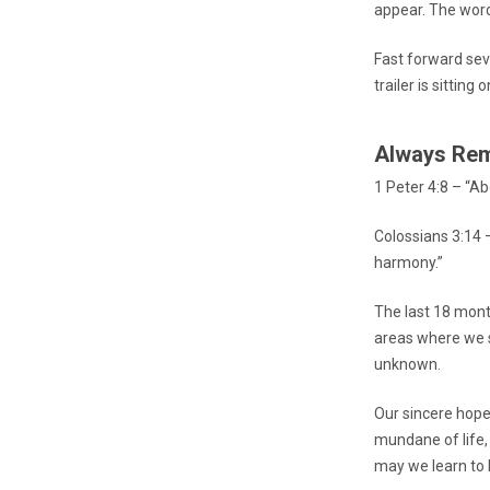
appear. The word
Fast forward sev
trailer is sitting o
Always Re
1 Peter 4:8 – “Ab
Colossians 3:14 –
harmony.”
The last 18 mont
areas where we st
unknown.
Our sincere hope 
mundane of life,
may we learn to L