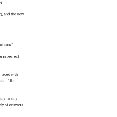
es.
k), and the new
of sins.”
r in perfect
s faced with
ear of the
 day-to-day
pply of answers –