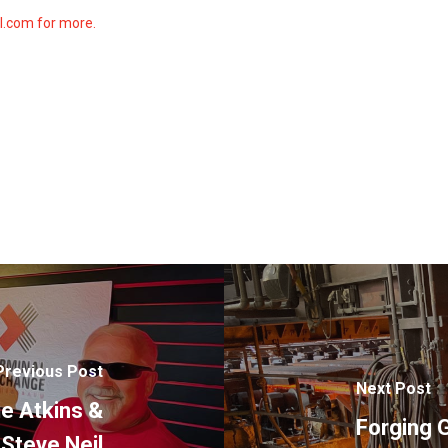
ll.com for more.
Previous Post
Next Post
ie Atkins &
Forging G
Steve Neil