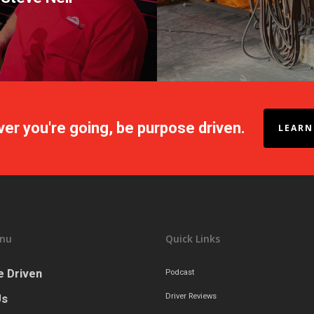
er you're going, be purpose driven.
LEARN
nu
Quick Links
 Driven
Podcast
Us
Driver Reviews