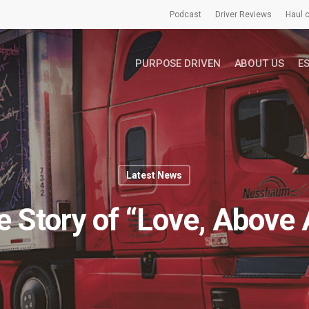
Podcast
Driver Reviews
Haul o
PURPOSE DRIVEN
ABOUT US
E
Latest News
 Story of “Love, Above A