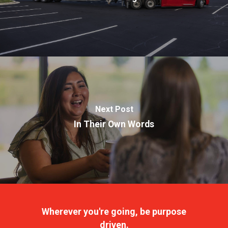
Next Post
In Their Own Words
Wherever you're going, be purpose
driven.