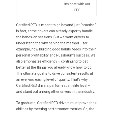
insights with our
CFO.
Certified RED is meant to go beyond just “practice.”
In fact, some drivers can already expertly handle
the hands-on sessions. But we want drivers to
understand the why behind the method – for
example, how building good habits feeds into their
personal profitability and Nussbaum’s success. We
Purpose Driven
also emphasize efficiency – continuing to get
better at the things you already know how to do.
About Us
The ultimate goal is to drive consistent results at
an ever-increasing level of quality. That’s why
ESOP
Certified RED drivers perform at an elite level –
Services
and stand out among other drivers in the industry.
News
To graduate, Certified RED drivers must prove their
abilities by meeting performance metrics. So, the