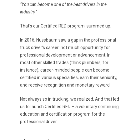
“You can become one of the best drivers in the
industry.”
That’s our Certified RED program, summed up.
In 2016, Nussbaum saw a gap in the professional
truck driver’s career: not much opportunity for
professional development or advancement. In
most other skilled trades (think plumbers, for
instance), career-minded people can become
certified in various specialties, earn their seniority,
and receive recognition and monetary reward.
Not always so in trucking, we realized. And that led
us to launch Certified RED – a voluntary continuing
education and certification program for the
professional driver.