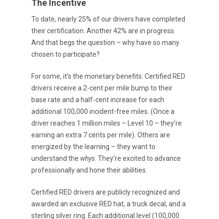
The Incentive
To date, nearly 25% of our drivers have completed
their certification. Another 42% are in progress.
And that begs the question – why have so many
chosen to participate?
For some, it’s the monetary benefits. Certified RED
drivers receive a 2-cent per mile bump to their
base rate and a half-cent increase for each
additional 100,000 incident-free miles. (Once a
driver reaches 1 million miles – Level 10 – they’re
earning an extra 7 cents per mile). Others are
energized by the learning – they want to
understand the
whys
. They’re excited to advance
professionally and hone their abilities.
Certified RED drivers are publicly recognized and
awarded an exclusive RED hat, a truck decal, and a
sterling silver ring. Each additional level (100,000