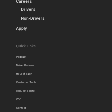
Careers
Drivers
Non-Drivers
Apply
Quick Links
Podcast
Driver Reviews
Haul of Faith
Customer Tools
Request a Rate
VOE
Contact