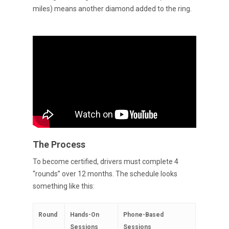
miles) means another diamond added to the ring.
The Process
To become certified, drivers must complete 4
“rounds” over 12 months. The schedule looks
something like this:
Round
Hands-On
Phone-Based
Sessions
Sessions