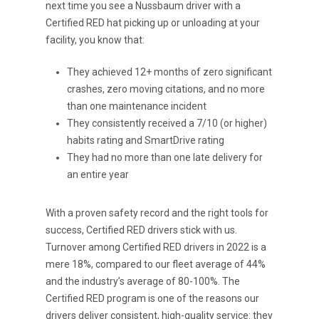
Careers
next time you see a Nussbaum driver with a
Certified RED hat picking up or unloading at your
Apply
Drivers
facility, you know that:
Non-Drivers
Podcast
They achieved 12+ months of zero significant
crashes, zero moving citations, and no more
Driver Reviews
than one maintenance incident
Haul of Faith
They consistently received a 7/10 (or higher)
Customer Tools
habits rating and SmartDrive rating
They had no more than one late delivery for
Request a Rate
an entire year
VOE
Contact
With a proven safety record and the right tools for
success, Certified RED drivers stick with us.
Turnover among Certified RED drivers in 2022 is a
mere 18%, compared to our fleet average of 44%
and the industry’s average of 80-100%. The
Certified RED program is one of the reasons our
drivers deliver consistent, high-quality service: they