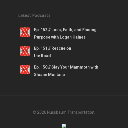
Latest Podcasts
Ep. 152 // Loss, Faith, and Finding
Purpose with Logan Haines
Ep. 151 // Rescue on
the Road
Ep. 150 // Slay Your Mammoth with
Sloane Montana
© 2026 Nussbaum Transportation.