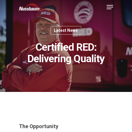
Latest News
Certified RED:
Delivering Quality
The Opportunity