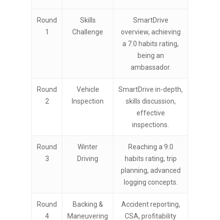
Round
Skills
SmartDrive
1
Challenge
overview, achieving
a 7.0 habits rating,
being an
ambassador.
Round
Vehicle
SmartDrive in-depth,
2
Inspection
skills discussion,
effective
inspections.
Round
Winter
Reaching a 9.0
3
Driving
habits rating, trip
planning, advanced
logging concepts.
Round
Backing &
Accident reporting,
4
Maneuvering
CSA, profitability