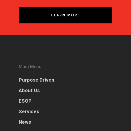
LEARN MORE
Main Menu
Purpose Driven
About Us
ESOP
Services
News