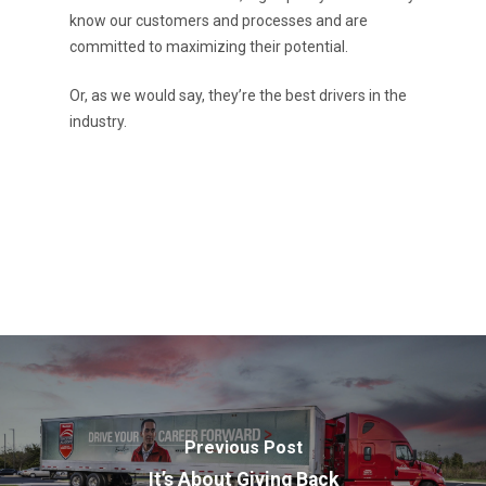
know our customers and processes and are
committed to maximizing their potential.
Or, as we would say, they’re the best drivers in the
industry.
Previous Post
It’s About Giving Back