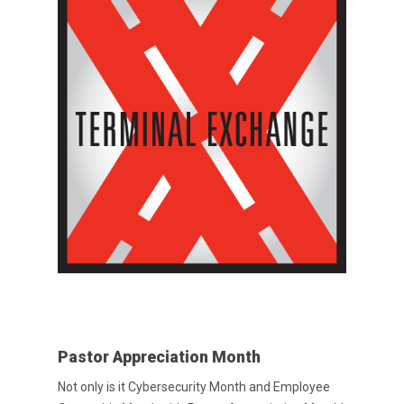
Pastor Appreciation Month
Not only is it Cybersecurity Month and Employee