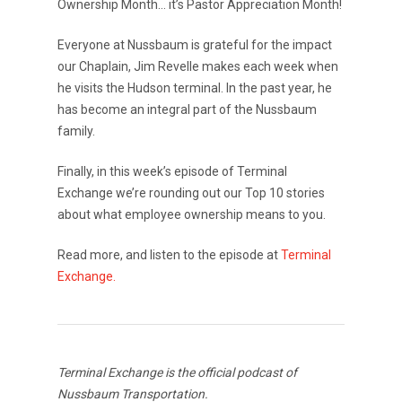
Ownership Month… it’s Pastor Appreciation Month!
Everyone at Nussbaum is grateful for the impact
our Chaplain, Jim Revelle makes each week when
he visits the Hudson terminal. In the past year, he
has become an integral part of the Nussbaum
family.
Finally, in this week’s episode of Terminal
Exchange we’re rounding out our Top 10 stories
about what employee ownership means to you.
Read more, and listen to the episode at
Terminal
Exchange.
Terminal Exchange is the official podcast of
Nussbaum Transportation.