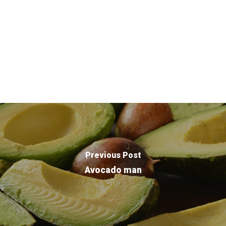
Purpose Driven
About Us
ESOP
Previous Post
Services
Avocado man
News
Careers
Apply
Drivers