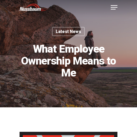
Latest News
What Employee
Ownership Means to
Me