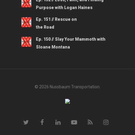
Purpose with Logan Haines
Ep. 151 // Rescue on
the Road
Ep. 150 // Slay Your Mammoth with
Sloane Montana
© 2026 Nussbaum Transportation.