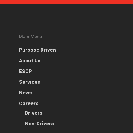
Main Menu
Purpose Driven
About Us
ESOP
Services
News
Careers
Drivers
Non-Drivers