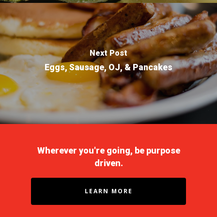
Non-Drivers
Podcast
Driver Reviews
Haul of Faith
Next Post
Eggs, Sausage, OJ, & Pancakes
Customer Tools
Request a Rate
VOE
Contact
Wherever you're going, be purpose
driven.
LEARN MORE