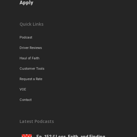
Apply
Quick Links
Podcast
Driver Reviews
Haul of Faith
Customer Tools
Request a Rate
VOE
Contact
Latest Podcasts
Ep. 152 // Loss, Faith, and Finding