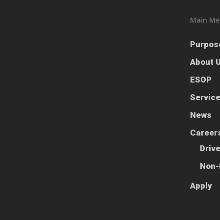
Main Me
Purpos
About 
ESOP
Servic
News
Career
Driv
Non-
Apply