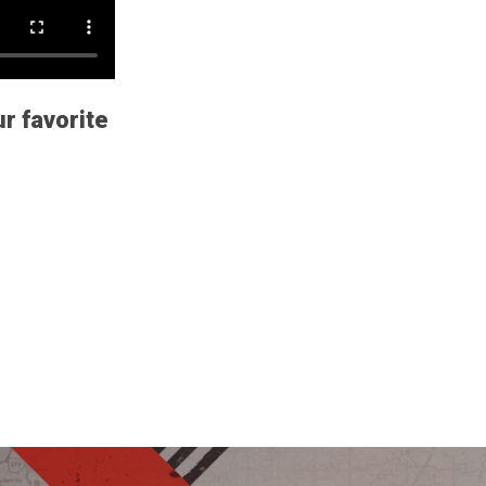
ur favorite