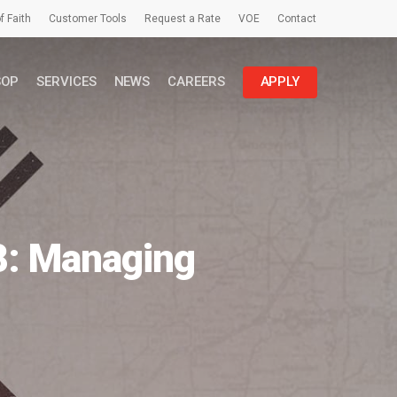
f Faith
Customer Tools
Request a Rate
VOE
Contact
SOP
SERVICES
NEWS
CAREERS
APPLY
8: Managing