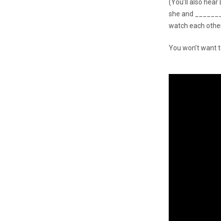
(You’ll also hea
she and _______
watch each other
You won’t want t