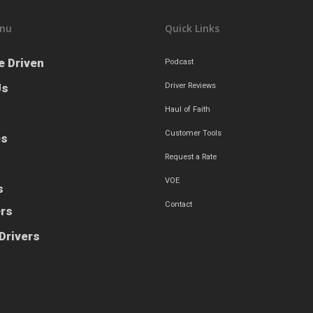
nu
Quick Links
e Driven
Podcast
Us
Driver Reviews
Haul of Faith
Customer Tools
es
Request a Rate
VOE
s
Contact
ers
Drivers