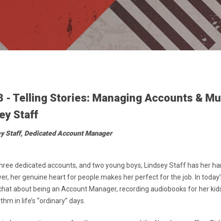
8 - Telling Stories: Managing Accounts & M
ey Staff
ey Staff, Dedicated Account Manager
 three dedicated accounts, and two young boys, Lindsey Staff has her han
ver, her genuine heart for people makes her perfect for the job. In today
chat about being an Account Manager, recording audiobooks for her kids
hm in life’s “ordinary” days.