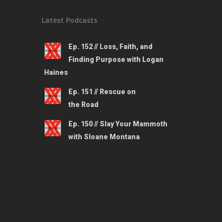
Latest Podcasts
Ep. 152 // Loss, Faith, and
Finding Purpose with Logan
Haines
Ep. 151 // Rescue on
the Road
Ep. 150 // Slay Your Mammoth
with Sloane Montana