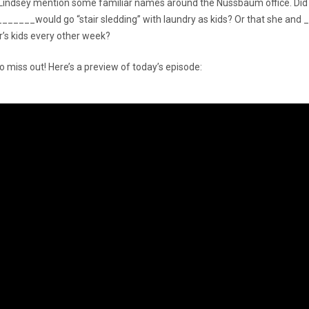
r Lindsey mention some familiar names around the Nussbaum office. Did
______would go “stair sledding” with laundry as kids? Or that she an
’s kids every other week?
o miss out! Here’s a preview of today’s episode: