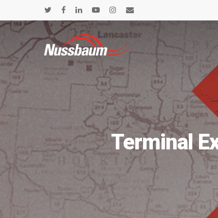
Terminal E