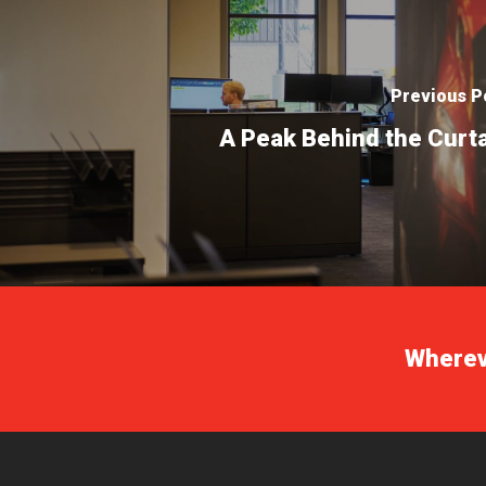
Previous P
A Peak Behind the Curt
Whereve