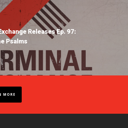
Exchange Releases Ep. 97:
he Psalms
N MORE