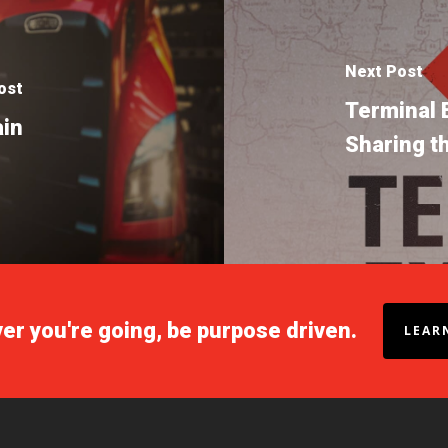
Next Post
ost
Terminal 
ain
Sharing t
r you're going, be purpose driven.
LEAR