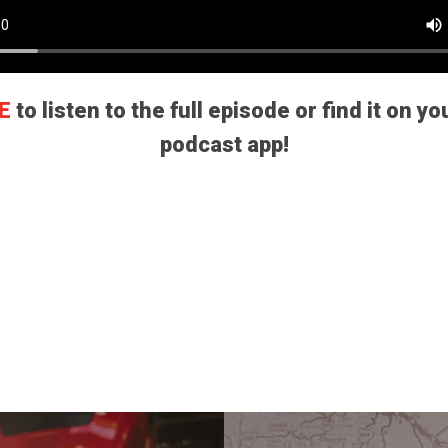
E
to listen to the full episode or find it on yo
podcast app!