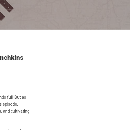
unchkins
ds full! But as
’s episode,
, and cultivating