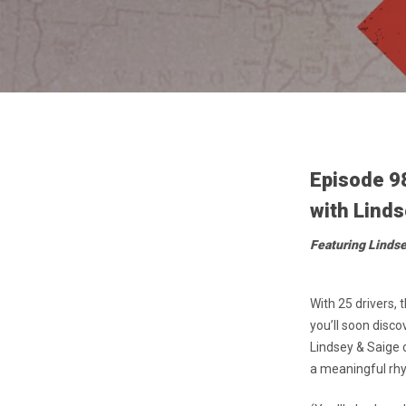
Episode 9
with Linds
Featuring Linds
With 25 drivers,
you’ll soon disco
Lindsey & Saige 
a meaningful rhyt