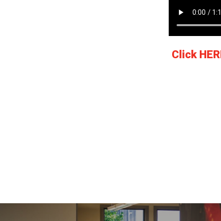
Click HER