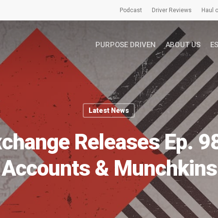
Podcast
Driver Reviews
Haul o
PURPOSE DRIVEN
ABOUT US
E
Latest News
xchange Releases Ep. 9
Accounts & Munchkins