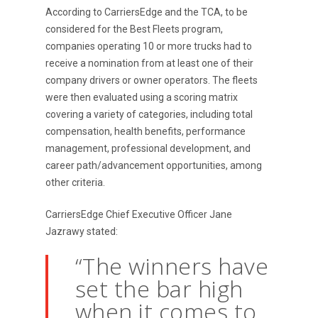
According to CarriersEdge and the TCA, to be
considered for the Best Fleets program,
companies operating 10 or more trucks had to
receive a nomination from at least one of their
company drivers or owner operators. The fleets
were then evaluated using a scoring matrix
covering a variety of categories, including total
compensation, health benefits, performance
management, professional development, and
career path/advancement opportunities, among
other criteria.
CarriersEdge Chief Executive Officer Jane
Jazrawy stated:
“The winners have
set the bar high
when it comes to