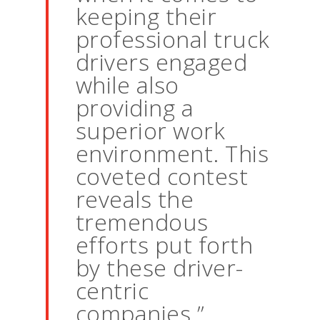
keeping their
professional truck
drivers engaged
while also
providing a
superior work
environment. This
coveted contest
reveals the
tremendous
efforts put forth
by these driver-
centric
companies.”