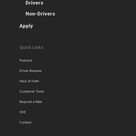
Drivers
Non-Drivers
Apply
Quick Links
Podcast
Driver Reviews
Haul of Faith
Customer Tools
Request a Rate
VOE
Contact