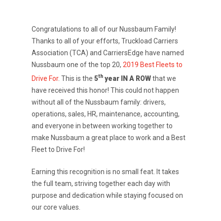
Congratulations to all of our Nussbaum Family!
Thanks to all of your efforts, Truckload Carriers
Association (TCA) and CarriersEdge have named
Nussbaum one of the top 20,
2019 Best Fleets to
th
Drive For
. This is the
5
year IN A ROW
that we
have received this honor! This could not happen
without all of the Nussbaum family: drivers,
operations, sales, HR, maintenance, accounting,
and everyone in between working together to
make Nussbaum a great place to work and a Best
Fleet to Drive For!
Earning this recognition is no small feat. It takes
the full team, striving together each day with
purpose and dedication while staying focused on
our core values.