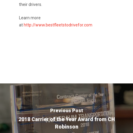
their drivers.
Apply
Drivers
Learn more
Non-Drivers
Podcast
at
http://www.bestfleetstodrivefor.com
Driver Reviews
Haul of Faith
Customer Tools
Request a Rate
VOE
Contact
Previous Post
2018 Carrier of the Year Award from CH
Robinson