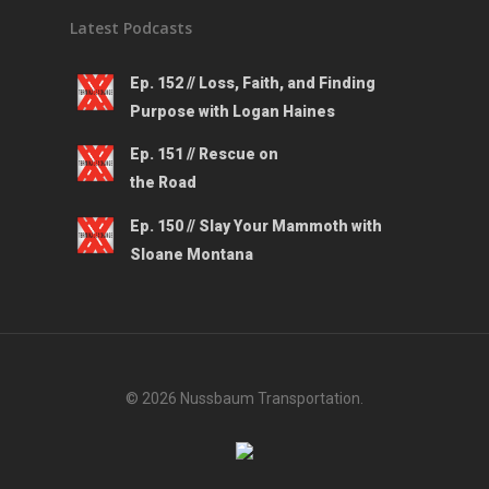
Latest Podcasts
Ep. 152 // Loss, Faith, and Finding
Purpose with Logan Haines
Ep. 151 // Rescue on
the Road
Ep. 150 // Slay Your Mammoth with
Sloane Montana
© 2026 Nussbaum Transportation.