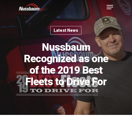
Latest News
Nussbaum
Recognized as one
of the 2019 Best
Fleets to Drive For