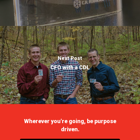
Next Post
CFO with a CDL
Wherever you're going, be purpose
driven.