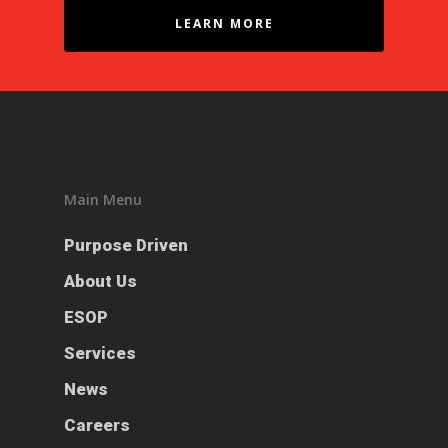
LEARN MORE
Main Menu
Purpose Driven
About Us
ESOP
Services
News
Careers