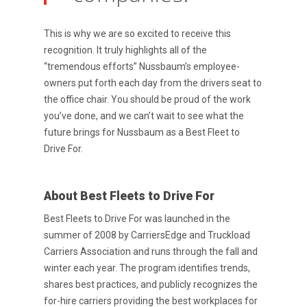
This is why we are so excited to receive this
recognition. It truly highlights all of the
“tremendous efforts” Nussbaum’s employee-
owners put forth each day from the drivers seat to
the office chair. You should be proud of the work
you’ve done, and we can’t wait to see what the
future brings for Nussbaum as a Best Fleet to
Drive For.
Purpose Driven
About Us
About Best Fleets to Drive For
ESOP
Best Fleets to Drive For was launched in the
summer of 2008 by CarriersEdge and Truckload
Services
Carriers Association and runs through the fall and
News
winter each year. The program identifies trends,
shares best practices, and publicly recognizes the
Careers
for-hire carriers providing the best workplaces for