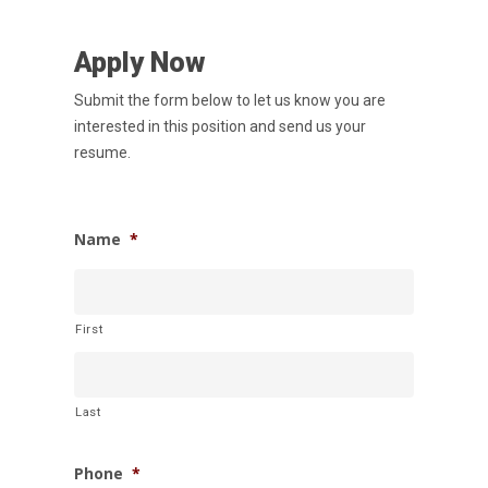
Services
Apply Now
News
Submit the form below to let us know you are
Careers
interested in this position and send us your
resume.
Apply
Drivers
Non-Drivers
Podcast
Name
*
Driver Reviews
Haul of Faith
First
Customer Tools
Request a Rate
VOE
Last
Contact
Phone
*