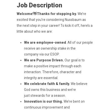
Job Description
Welcome!
👋
Thanks for stopping by.
We’re
excited that you’re considering Nussbaum as
the
next step in your career! To kick it off, here’s a
little about who we are:
We are employee-owned
. All of our people
receive an ownership stake in the
company
via our ESOP.
We are Purpose Driven
.
Our goal is to
make a positive impact through each
interaction.
Therefore, character and
integrity are essential.
We celebrate faith & family.
We believe
God owns this business and we’re
just
stewards for a season.
Innovation is our thing.
We’re bent on
continuous improvement and