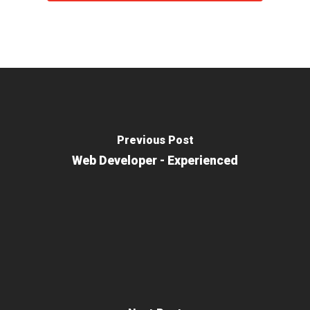
Previous Post
Web Developer - Experienced