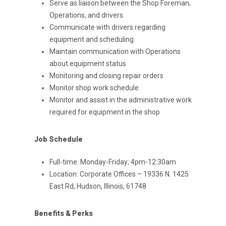
Serve as liaison between the Shop Foreman,
Operations, and drivers
Communicate with drivers regarding
equipment and scheduling
Maintain communication with Operations
about equipment status
Monitoring and closing repair orders
Monitor shop work schedule
Monitor and assist in the administrative work
required for equipment in the shop
Job Schedule
Full-time: Monday-Friday; 4pm-12:30am
Location: Corporate Offices – 19336 N. 1425
East Rd, Hudson, Illinois, 61748
Benefits & Perks