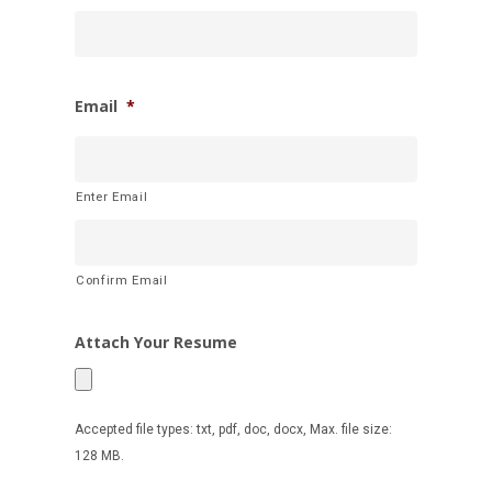
Email
*
Enter Email
Confirm Email
Attach Your Resume
Accepted file types: txt, pdf, doc, docx, Max. file size:
128 MB.