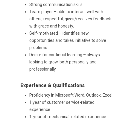
Strong communication skills
Team player – able to interact well with
others, respectful, gives/receives feedback
with grace and honesty.
Self-motivated – identifies new
opportunities and takes initiative to solve
problems
Desire for continual learning – always
looking to grow, both personally and
professionally
Experience & Qualifications
Proficiency in Microsoft Word, Outlook, Excel
1 year of customer service-related
Purpose Driven
experience
1-year of mechanical-related experience
About Us
ESOP