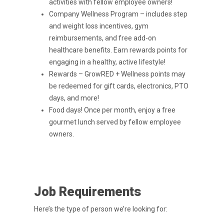
activities with fellow employee owners!
Company Wellness Program – includes step
and weight loss incentives, gym
reimbursements, and free add-on
healthcare benefits. Earn rewards points for
engaging in a healthy, active lifestyle!
Rewards – GrowRED + Wellness points may
be redeemed for gift cards, electronics, PTO
days, and more!
Food days! Once per month, enjoy a free
gourmet lunch served by fellow employee
owners.
Job Requirements
Here’s the type of person we’re looking for: