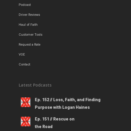
Podcast
Driver Reviews
Haul of Faith
Customer Tools
Request a Rate
VOE
Contact
Latest Podcasts
Ep. 152 // Loss, Faith, and Finding
Purpose with Logan Haines
Ep. 151 // Rescue on
the Road