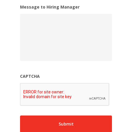
Message to Hiring Manager
CAPTCHA