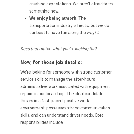
crushing
expectations. We aren’t afraid to try
something new.
We enjoy being at work.
The
transportation industry is hectic, but we do
our best to have
fun along the way.🙂
Does that match what you’re looking for?
Now, for those job details:
We’re looking for someone with strong customer
service skills to manage the after-hours
administrative work associated with equipment
repairs in our local shop. The ideal candidate
thrives in a fast-paced, positive work
environment, possesses strong communication
skills, and can understand driver needs. Core
responsibilities include: