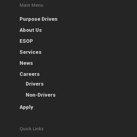
Main Menu
Purpose Driven
About Us
ESOP
Services
News
Careers
Drivers
Non-Drivers
Apply
Quick Links