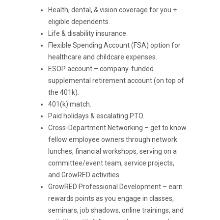
Health, dental, & vision coverage for you +
eligible dependents.
Life & disability insurance.
Flexible Spending Account (FSA) option for
healthcare and childcare expenses.
ESOP account – company-funded
supplemental retirement account (on top of
the 401k).
401(k) match.
Paid holidays & escalating PTO.
Cross-Department Networking – get to know
fellow employee owners through network
lunches, financial workshops, serving on a
committee/event team, service projects,
and GrowRED activities.
GrowRED Professional Development – earn
rewards points as you engage in classes,
seminars, job shadows, online trainings, and