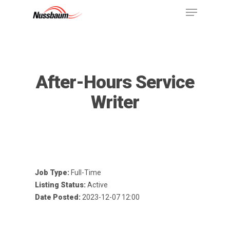
After-Hours Service
Writer
Job Type:
Full-Time
Listing Status:
Active
Date Posted:
2023-12-07 12:00