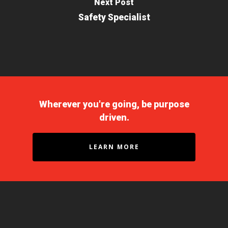
Next Post
Safety Specialist
Wherever you're going, be purpose
driven.
LEARN MORE