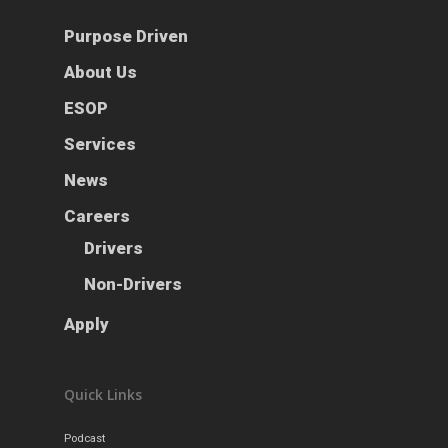
Purpose Driven
About Us
ESOP
Services
News
Careers
Drivers
Non-Drivers
Apply
Quick Links
Podcast