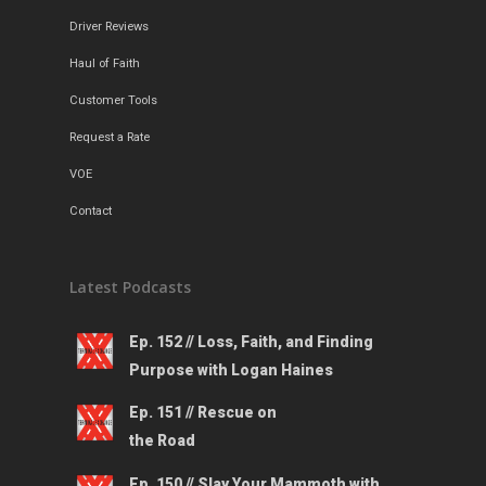
Driver Reviews
Haul of Faith
Customer Tools
Request a Rate
VOE
Contact
Latest Podcasts
Ep. 152 // Loss, Faith, and Finding
Purpose with Logan Haines
Ep. 151 // Rescue on
the Road
Ep. 150 // Slay Your Mammoth with