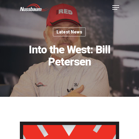
Latest News
Into the West: Bill
Petersen