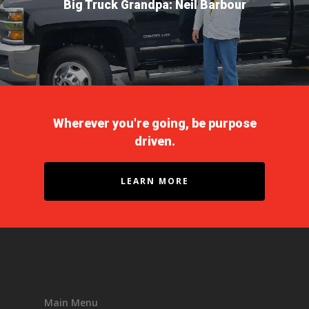
Big Truck Grandpa: Neil Barbour
Driver Reviews
Haul of Faith
Customer Tools
Request a Rate
VOE
Contact
Wherever you're going, be purpose
driven.
LEARN MORE
Main Menu