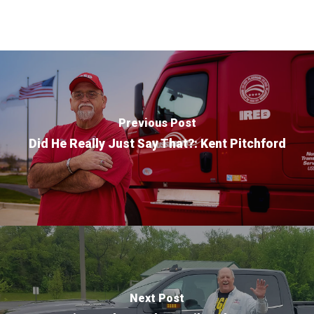
Purpose Driven
About Us
Previous Post
ESOP
Did He Really Just Say That?: Kent Pitchford
Services
News
Careers
Apply
Drivers
Non-Drivers
Podcast
Next Post