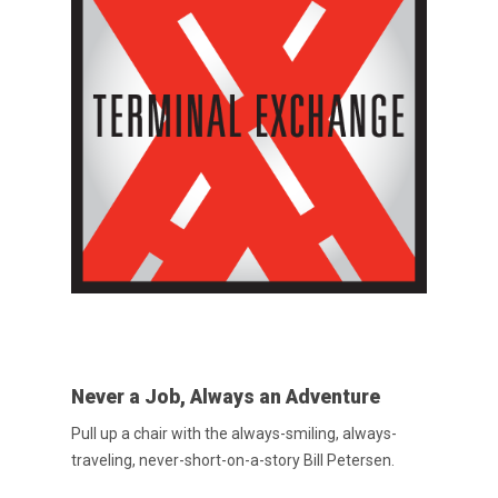
Never a Job, Always an Adventure
Pull up a chair with the always-smiling, always-
traveling, never-short-on-a-story Bill Petersen.