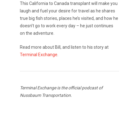
This California to Canada transplant will make you
laugh and fuel your desire for travel as he shares
true big fish stories, places he’s visited, and how he
doesn’t go to work every day – he just continues
on the adventure.
Read more about Bill, and listen to his story at
Terminal Exchange
.
Terminal Exchange is the official podcast of
Nussbaum Transportation.