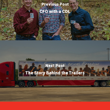
Previous Post
CFO with a CDL
Next Post
The Story Behind the Trailers