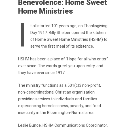
Benevolence: Home Sweet
Home Ministries
I
t all started 101 years ago, on Thanksgiving
Day 1917. Billy Shelper opened the kitchen
of Home Sweet Home Ministries (HSHM) to
serve the first meal of its existence.
HSHM has been a place of “Hope for all who enter”
ever since. The words greet you upon entry, and
they have ever since 1917.
The ministry functions as a 501(c)3 non-profit,
non-denominational Christian organization
providing services to individuals and families
experiencing homelessness, poverty, and food
insecurity in the Bloomington-Normal area.
Leslie Bunge, HSHM Communications Coordinator,