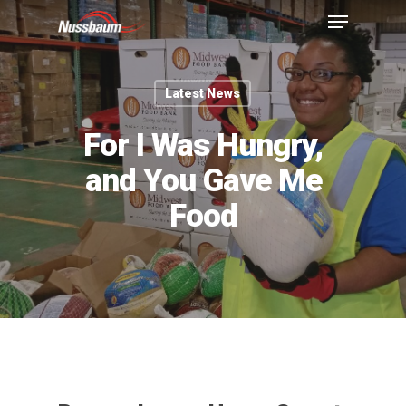
Latest News
For I Was Hungry,
and You Gave Me
Food