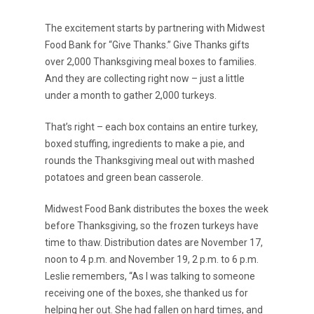
The excitement starts by partnering with Midwest
Food Bank for “Give Thanks.” Give Thanks gifts
over 2,000 Thanksgiving meal boxes to families.
And they are collecting right now – just a little
under a month to gather 2,000 turkeys.
That’s right – each box contains an entire turkey,
boxed stuffing, ingredients to make a pie, and
rounds the Thanksgiving meal out with mashed
potatoes and green bean casserole.
Midwest Food Bank distributes the boxes the week
before Thanksgiving, so the frozen turkeys have
time to thaw. Distribution dates are November 17,
noon to 4 p.m. and November 19, 2 p.m. to 6 p.m.
Leslie remembers, “As I was talking to someone
receiving one of the boxes, she thanked us for
helping her out. She had fallen on hard times, and