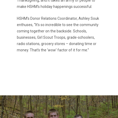
Thanksgiving, and it takes an army of people to
make HSHM’s holiday happenings successful.
Request a Rate
VOE
HSHM’s Donor Relations Coordinator, Ashley Souk
Contact
enthuses, “It’s so incredible to see the community
coming together on the backside. Schools,
businesses, Girl Scout Troops, grade-schoolers,
radio stations, grocery stores – donating time or
money. That’s the ‘wow’ factor of it for me.”