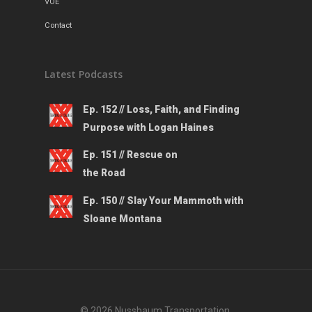
VOE
Contact
Latest Podcasts
Ep. 152 // Loss, Faith, and Finding
Purpose with Logan Haines
Ep. 151 // Rescue on
the Road
Ep. 150 // Slay Your Mammoth with
Sloane Montana
© 2026 Nussbaum Transportation.