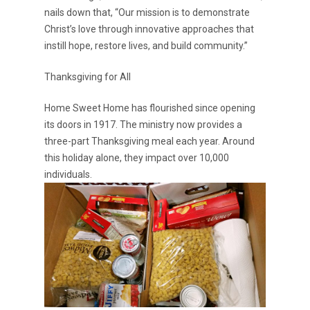
nails down that, “Our mission is to demonstrate
Christ’s love through innovative approaches that
instill hope, restore lives, and build community.”
Thanksgiving for All
Home Sweet Home has flourished since opening
its doors in 1917. The ministry now provides a
three-part Thanksgiving meal each year. Around
this holiday alone, they impact over 10,000
individuals.