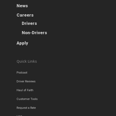
News
Careers
Drivers
Non-Drivers
Apply
Quick Links
Podcast
Driver Reviews
Haul of Faith
Customer Tools
Request a Rate