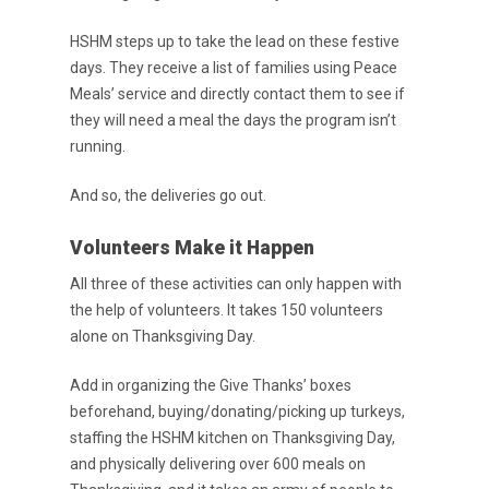
HSHM steps up to take the lead on these festive
Purpose Driven
days. They receive a list of families using Peace
About Us
Meals’ service and directly contact them to see if
they will need a meal the days the program isn’t
ESOP
running.
Services
And so, the deliveries go out.
News
Volunteers Make it Happen
Careers
All three of these activities can only happen with
the help of volunteers. It takes 150 volunteers
Apply
Drivers
alone on Thanksgiving Day.
Non-Drivers
Podcast
Add in organizing the Give Thanks’ boxes
Driver Reviews
beforehand, buying/donating/picking up turkeys,
staffing the HSHM kitchen on Thanksgiving Day,
Haul of Faith
and physically delivering over 600 meals on
Customer Tools