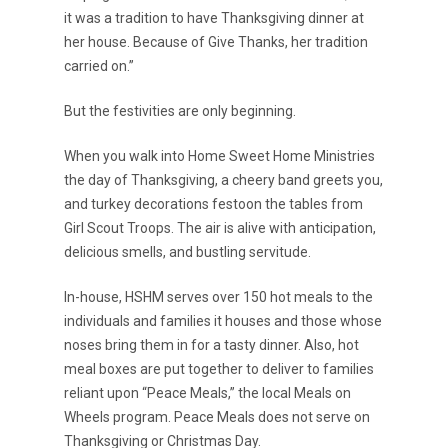
it was a tradition to have Thanksgiving dinner at
her house. Because of Give Thanks, her tradition
carried on.”
But the festivities are only beginning.
When you walk into Home Sweet Home Ministries
the day of Thanksgiving, a cheery band greets you,
and turkey decorations festoon the tables from
Girl Scout Troops. The air is alive with anticipation,
delicious smells, and bustling servitude.
In-house, HSHM serves over 150 hot meals to the
individuals and families it houses and those whose
noses bring them in for a tasty dinner. Also, hot
meal boxes are put together to deliver to families
reliant upon “Peace Meals,” the local Meals on
Wheels program. Peace Meals does not serve on
Thanksgiving or Christmas Day.