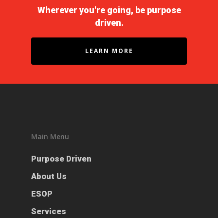
Wherever you're going, be purpose
driven.
LEARN MORE
Main Menu
Purpose Driven
About Us
ESOP
Services