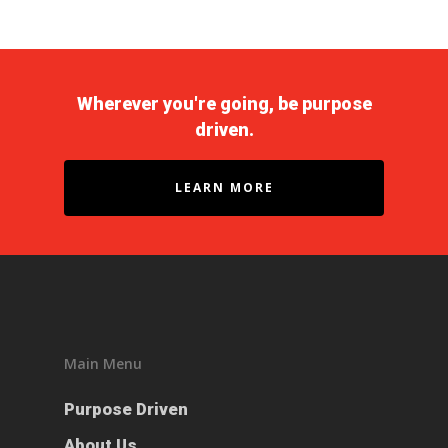
Wherever you're going, be purpose
driven.
LEARN MORE
Purpose Driven
About Us
Main Menu
ESOP
Purpose Driven
Services
About Us