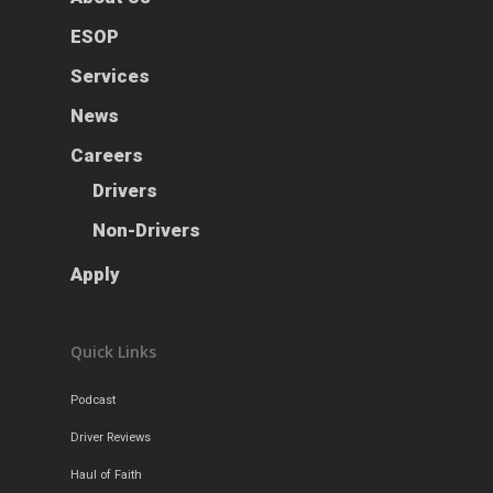
News
ESOP
Careers
Services
News
Apply
Drivers
Careers
Non-Drivers
Podcast
Drivers
Driver Reviews
Non-Drivers
Haul of Faith
Apply
Customer Tools
Request a Rate
Quick Links
VOE
Contact
Podcast
Driver Reviews
Haul of Faith