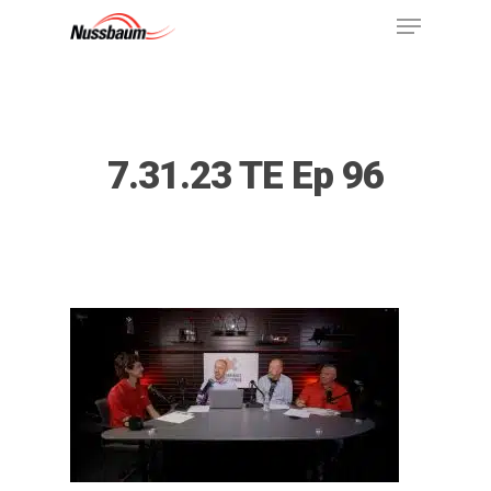
7.31.23 TE Ep 96