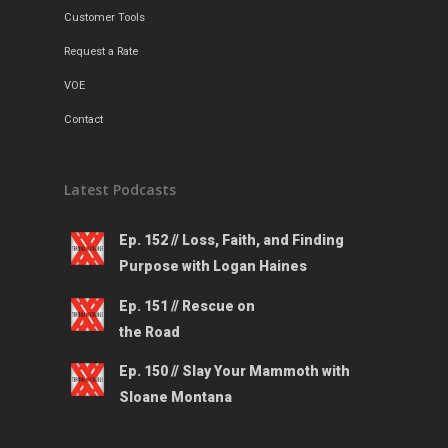
Customer Tools
Request a Rate
VOE
Contact
Latest Podcasts
Ep. 152 // Loss, Faith, and Finding
Purpose with Logan Haines
Ep. 151 // Rescue on
the Road
Ep. 150 // Slay Your Mammoth with
Sloane Montana