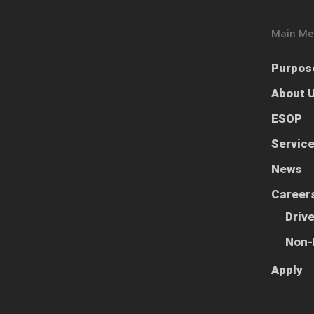
Main Me
Purpos
About 
ESOP
Servic
News
Career
Driv
Non-
Apply