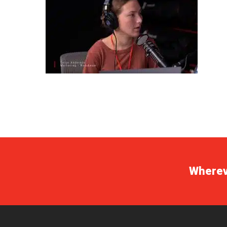
Whereve