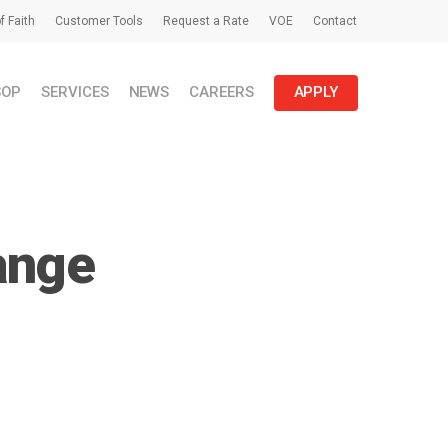
f Faith
Customer Tools
Request a Rate
VOE
Contact
SOP
SERVICES
NEWS
CAREERS
APPLY
ange