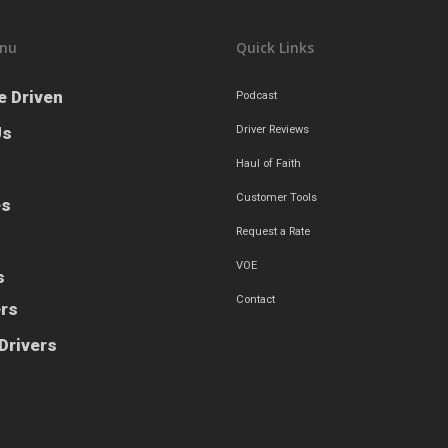
nu
Quick Links
e Driven
Podcast
Us
Driver Reviews
Haul of Faith
Customer Tools
es
Request a Rate
VOE
s
Contact
ers
Drivers