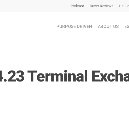
Podcast
Driver Reviews
Haul o
PURPOSE DRIVEN
ABOUT US
E
4.23 Terminal Exch