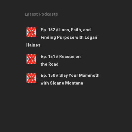
Latest Podcasts
Ep. 152 // Loss, Faith, and
Finding Purpose with Logan
Haines
Ep. 151 // Rescue on
the Road
Ep. 150 // Slay Your Mammoth
with Sloane Montana