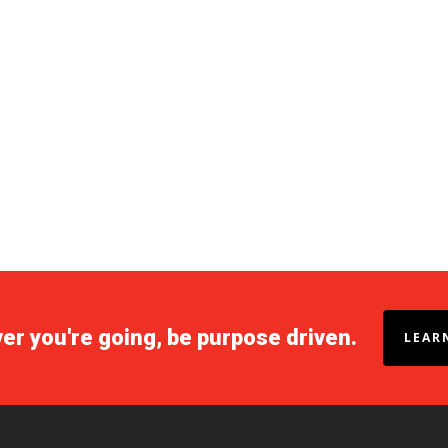
r you're going, be purpose driven.
LEAR