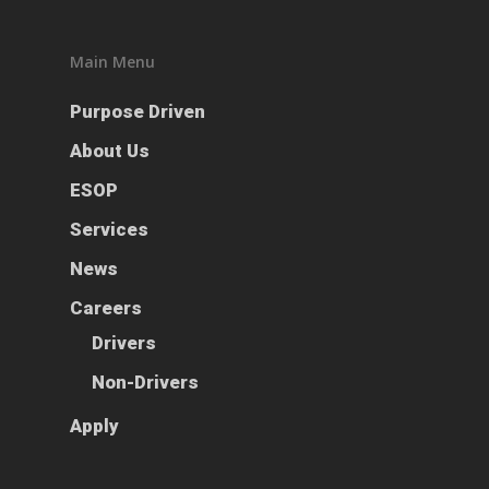
ESOP
Services
Main Menu
News
Purpose Driven
Careers
About Us
ESOP
Apply
Drivers
Services
Non-Drivers
Podcast
News
Driver Reviews
Careers
Haul of Faith
Drivers
Customer Tools
Non-Drivers
Request a Rate
Apply
VOE
Contact