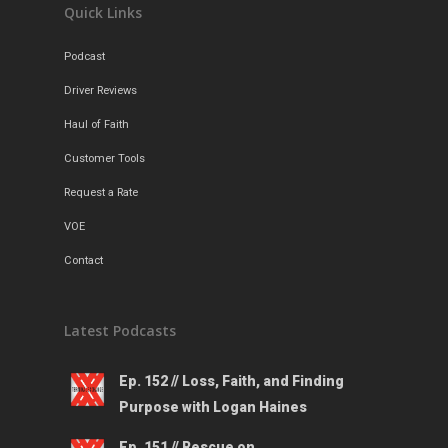
Quick Links
Podcast
Driver Reviews
Haul of Faith
Customer Tools
Request a Rate
VOE
Contact
Latest Podcasts
Ep. 152 // Loss, Faith, and Finding
Purpose with Logan Haines
Ep. 151 // Rescue on