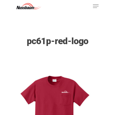
pc61p-red-logo