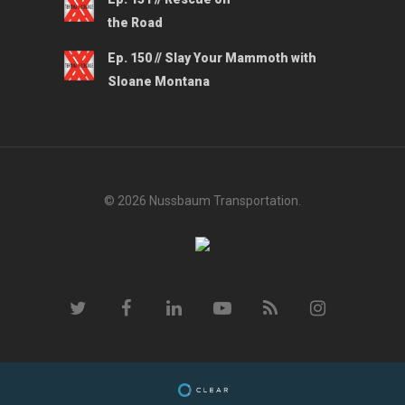
the Road
Ep. 150 // Slay Your Mammoth with
Sloane Montana
© 2026 Nussbaum Transportation.