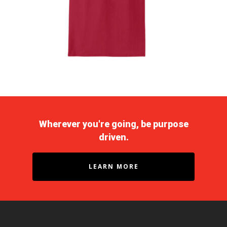
Wherever you're going, be purpose
driven.
LEARN MORE
Purpose Driven
About Us