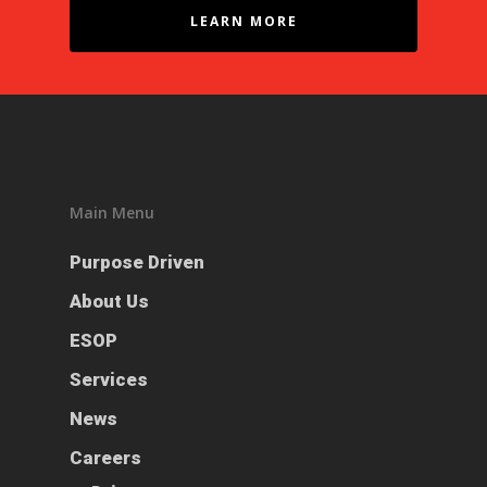
LEARN MORE
Main Menu
Purpose Driven
Purpose Driven
About Us
About Us
ESOP
ESOP
Services
Services
News
News
Careers
Careers