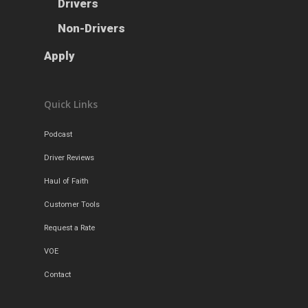
Drivers
Apply
Drivers
Non-Drivers
Non-Drivers
Podcast
Apply
Driver Reviews
Haul of Faith
Quick Links
Customer Tools
Podcast
Request a Rate
Driver Reviews
VOE
Haul of Faith
Contact
Customer Tools
Request a Rate
VOE
Contact