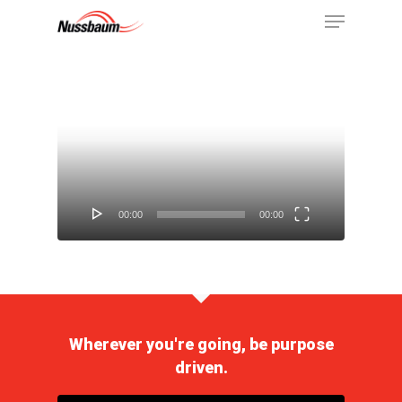
Video
Player
00:00
00:00
Wherever you're going, be purpose
driven.