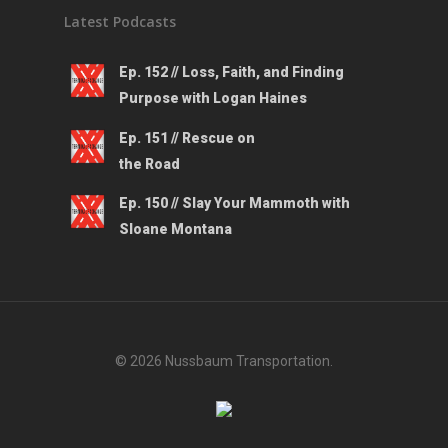
Latest Podcasts
Ep. 152 // Loss, Faith, and Finding
Purpose with Logan Haines
Ep. 151 // Rescue on
the Road
Ep. 150 // Slay Your Mammoth with
Sloane Montana
© 2026 Nussbaum Transportation.