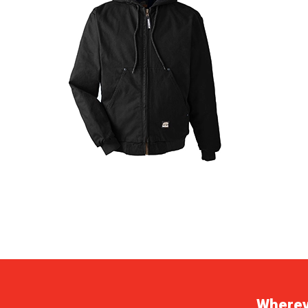
Whereve