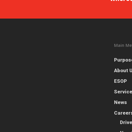
Main Me
Purpos
About 
ESOP
Servic
News
Career
Driv