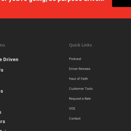
nu
Quick Links
e Driven
Podcast
Us
Driver Reviews
Haul of Faith
Customer Tools
es
Request a Rate
VOE
s
Contact
ers