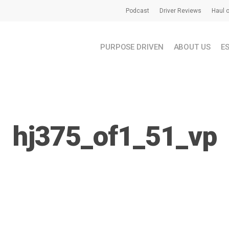
Podcast
Driver Reviews
Haul o
PURPOSE DRIVEN
ABOUT US
E
hj375_of1_51_vp