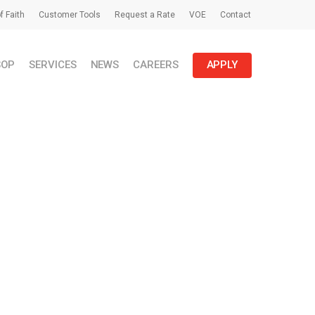
f Faith
Customer Tools
Request a Rate
VOE
Contact
SOP
SERVICES
NEWS
CAREERS
APPLY