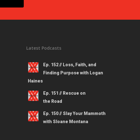
Latest Podcasts
Ep. 152 // Loss, Faith, and
Finding Purpose with Logan
Haines
Ep. 151 // Rescue on
the Road
Ep. 150 // Slay Your Mammoth
with Sloane Montana