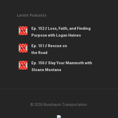
Latest Podcasts
Ep. 152 // Loss, Faith, and Finding
Purpose with Logan Haines
Ep. 151 // Rescue on
the Road
Ep. 150 // Slay Your Mammoth with
Sloane Montana
© 2026 Nussbaum Transportation.