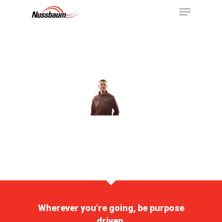
Wherever you're going, be purpose
driven.