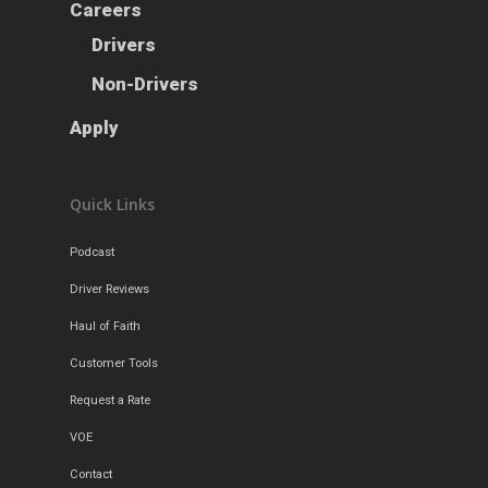
Careers
Careers
Apply
Drivers
Drivers
Non-Drivers
Non-Drivers
Podcast
Apply
Driver Reviews
Haul of Faith
Quick Links
Customer Tools
Request a Rate
Podcast
VOE
Driver Reviews
Contact
Haul of Faith
Customer Tools
Request a Rate
VOE
Contact