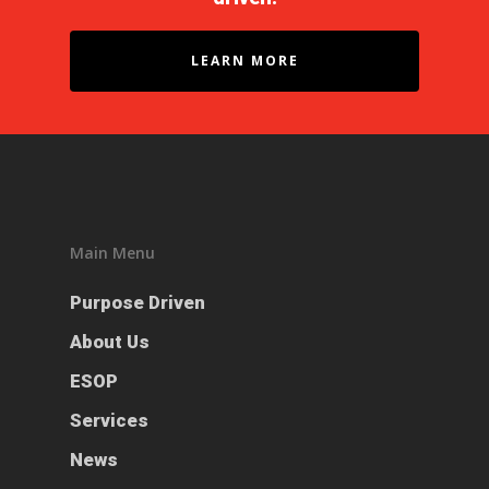
LEARN MORE
Main Menu
Purpose Driven
Purpose Driven
About Us
About Us
ESOP
ESOP
Services
Services
News
News