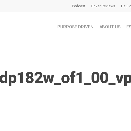
Podcast
Driver Reviews
Haul o
PURPOSE DRIVEN
ABOUT US
E
dp182w_of1_00_v