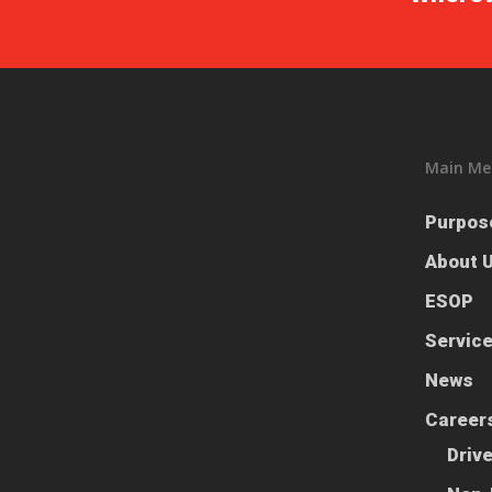
Main Me
Purpos
About 
ESOP
Servic
News
Career
Driv