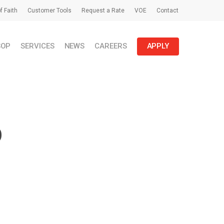
f Faith
Customer Tools
Request a Rate
VOE
Contact
SOP
SERVICES
NEWS
CAREERS
APPLY
p