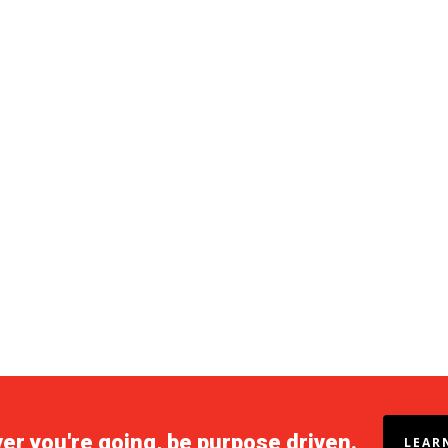
r you're going, be purpose driven.
LEAR