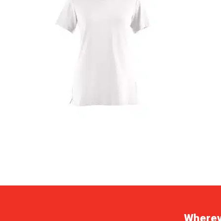
Whereve