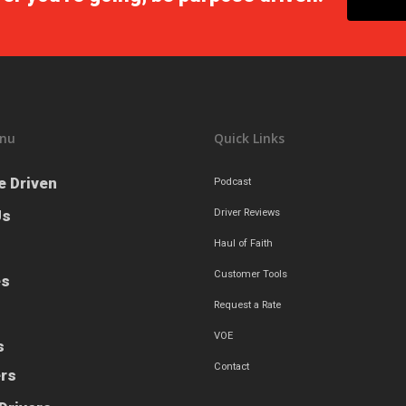
nu
Quick Links
e Driven
Podcast
Us
Driver Reviews
Haul of Faith
Customer Tools
es
Request a Rate
VOE
s
Contact
ers