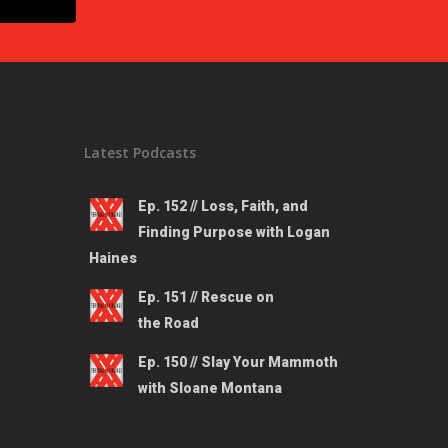
Latest Podcasts
Ep. 152 // Loss, Faith, and
Finding Purpose with Logan
Haines
Ep. 151 // Rescue on
the Road
Ep. 150 // Slay Your Mammoth
with Sloane Montana