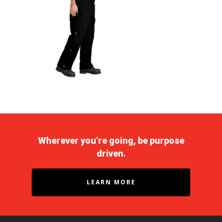
Wherever you're going, be purpose
driven.
LEARN MORE
Purpose Driven
About Us