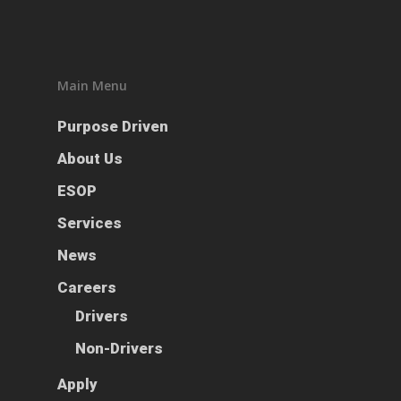
ESOP
Services
Main Menu
News
Purpose Driven
Careers
About Us
Apply
Drivers
ESOP
Non-Drivers
Services
Podcast
News
Driver Reviews
Haul of Faith
Careers
Customer Tools
Drivers
Request a Rate
Non-Drivers
VOE
Apply