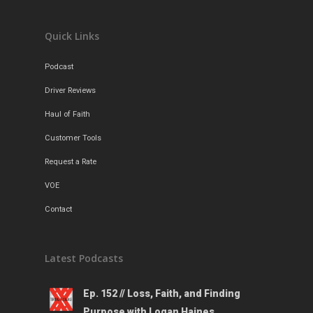
Contact
Quick Links
Podcast
Driver Reviews
Haul of Faith
Customer Tools
Request a Rate
VOE
Contact
Latest Podcasts
Ep. 152 // Loss, Faith, and Finding
Purpose with Logan Haines