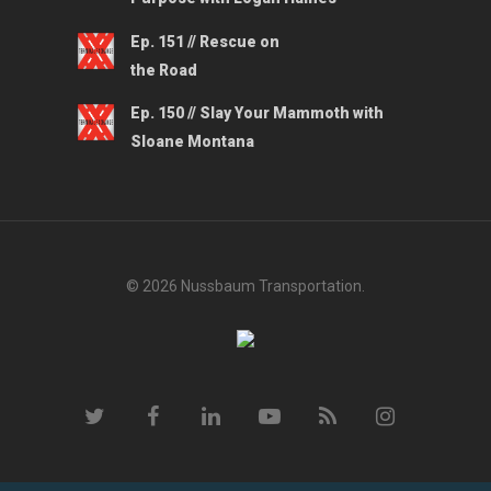
Ep. 151 // Rescue on
the Road
Ep. 150 // Slay Your Mammoth with
Sloane Montana
© 2026 Nussbaum Transportation.