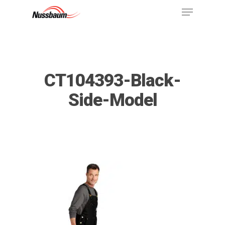
CT104393-Black-
Side-Model