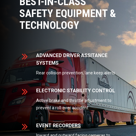
BEST-IN-CLASS
SAFETY EQUIPMENT &
TECHNOLOGY
ADVANCED DRIVER ASSITANCE
SYSTEMS
Rear collision prevention, lane keep alerts
ELECTRONIC STABILITY CONTROL
Active brake and throttle adjustment to
prevent a roll-over accident
EVENT RECORDERS
Inward and outward facing cameras to