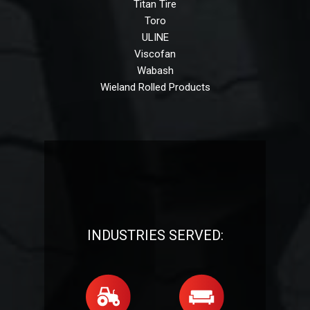
Titan Tire
Toro
ULINE
Viscofan
Wabash
Wieland Rolled Products
INDUSTRIES SERVED: