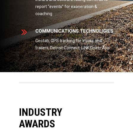
report “events” for exoneration &
coaching
COMMUNICATIONS TECHNOLIGIES
Geotab, GPS tracking for trucks and
trailers, Detroit Connect, LiNK Driver App
INDUSTRY
AWARDS