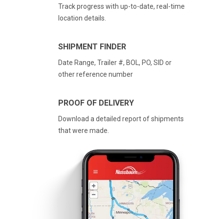
Track progress with up-to-date, real-time
location details.
SHIPMENT FINDER
Date Range, Trailer #, BOL, PO, SID or
other reference number
PROOF OF DELIVERY
Download a detailed report of shipments
that were made.