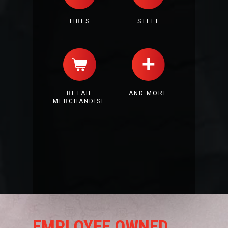
TIRES
STEEL
RETAIL
AND MORE
MERCHANDISE
EMPLOYEE OWNED.