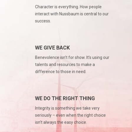
Character is everything. How people
interact with Nussbaum is central to our
success.
WE GIVE BACK
Benevolence isn’t for show. It’s using our
talents and resources to make a
difference to those in need.
WE DO THE RIGHT THING
Integrity is something we take very
seriously – even when the right choice
isn’t always the easy choice.