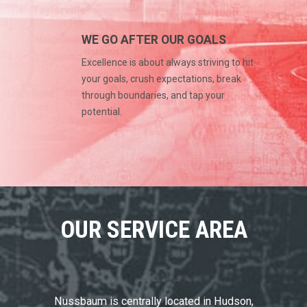
WE GO AFTER OUR GOALS
Excellence is about always striving to hit
your goals, crush expectations, break
through boundaries, and tap your
potential.
OUR SERVICE AREA
Nussbaum is centrally located in Hudson,