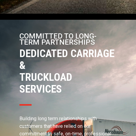
COMMITTED TO LONG-
TERM PARTNERSHIPS
DEDICATED CARRIAGE
&
TRUCKLOAD
SERVICES
Building long term relationships with
customers that have relied on our
commitment to safe, on-time, professional