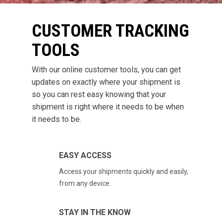
CUSTOMER TRACKING
TOOLS
With our online customer tools, you can get
updates on exactly where your shipment is
so you can rest easy knowing that your
shipment is right where it needs to be when
it needs to be.
EASY ACCESS
Access your shipments quickly and easily,
from any device.
STAY IN THE KNOW