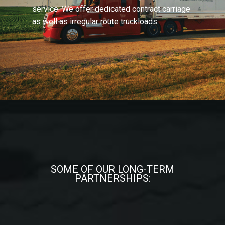
service. We offer dedicated contract carriage
as well as irregular route truckloads.
SOME OF OUR LONG-TERM
PARTNERSHIPS: