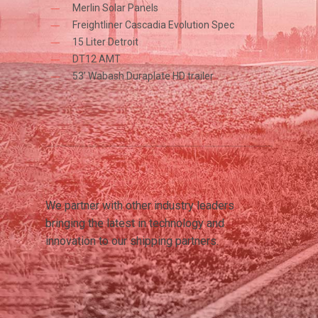
Merlin Solar Panels
Freightliner Cascadia Evolution Spec
15 Liter Detroit
DT12 AMT
53’ Wabash Duraplate HD trailer
We partner with other industry leaders
bringing the latest in technology and
innovation to our shipping partners.