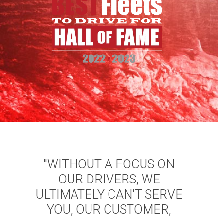
"WITHOUT A FOCUS ON
OUR DRIVERS, WE
ULTIMATELY CAN'T SERVE
YOU, OUR CUSTOMER,