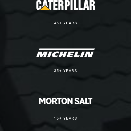
45+ YEARS
35+ YEARS
15+ YEARS