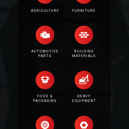
AGRICULTURE
FURNITURE
AUTOMOTIVE
BUILDING
PARTS
MATERIALS
FOOD &
HEAVY
PACKAGING
EQUIPMENT