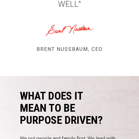
WELL"
Purpose Driven
BRENT NUSSBAUM, CEO
About Us
ESOP
Services
WHAT DOES IT
News
MEAN TO BE
Careers
PURPOSE DRIVEN?
Apply
Drivers
Non-Drivers
We put people and family first. We lead with