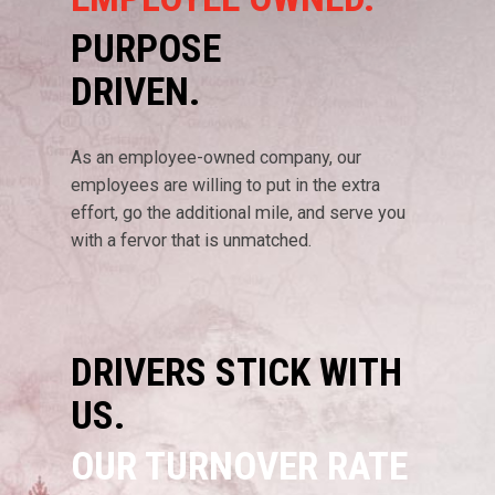
PURPOSE
DRIVEN.
As an employee-owned company, our
employees are willing to put in the extra
effort, go the additional mile, and serve you
with a fervor that is unmatched.
DRIVERS STICK WITH
US.
OUR TURNOVER RATE