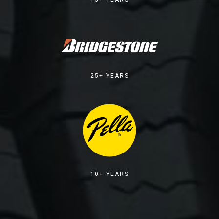
25+ YEARS
10+ YEARS