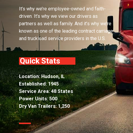
It’s why we’re employee-owned and faith-
driven. It’s why we view our drivers as
partners as well as family. And it’s why we’re
known as one of the leading contract carriage
and truckload service providers in the U.S.
Quick Stats
Location: Hudson, IL
Established: 1945
Service Area: 48 States
Power Units: 500
Dry Van Trailers: 1,250