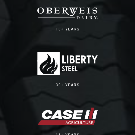
10+ YEARS
30+ YEARS
15+ YEARS