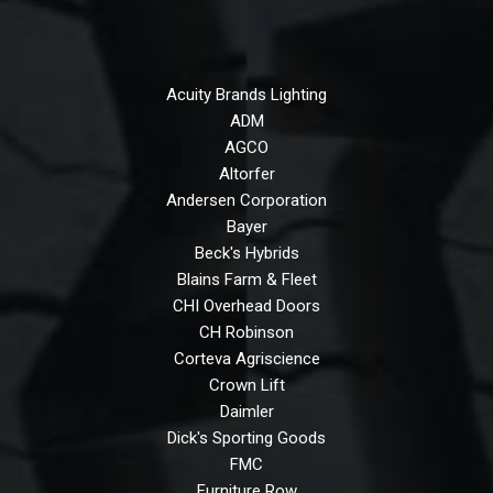
Acuity Brands Lighting
ADM
AGCO
Altorfer
Andersen Corporation
Bayer
Beck's Hybrids
Blains Farm & Fleet
CHI Overhead Doors
CH Robinson
Corteva Agriscience
Crown Lift
Daimler
Dick's Sporting Goods
FMC
Furniture Row