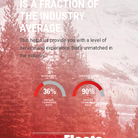
IS A FRACTION OF
THE INDUSTRY
AVERAGE.
This helps us provide you with a level of
service and experience that's unmatched in
the industry.