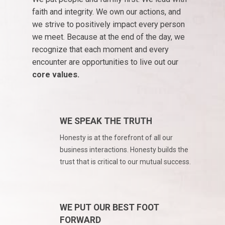
Podcast
faith and integrity. We own our actions, and
Driver Reviews
we strive to positively impact every person
Haul of Faith
we meet. Because at the end of the day, we
Customer Tools
recognize that each moment and every
encounter are opportunities to live out our
Request a Rate
core values.
VOE
Contact
WE SPEAK THE TRUTH
Honesty is at the forefront of all our
business interactions. Honesty builds the
trust that is critical to our mutual success.
WE PUT OUR BEST FOOT
FORWARD