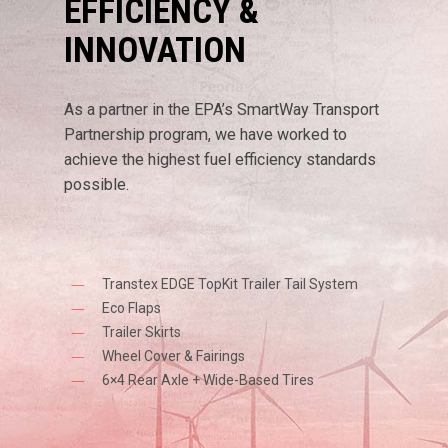
EFFICIENCY &
INNOVATION
As a partner in the EPA’s SmartWay Transport
Partnership program, we have worked to
achieve the highest fuel efficiency standards
possible.
Transtex EDGE TopKit Trailer Tail System
Eco Flaps
Trailer Skirts
Wheel Cover & Fairings
6×4 Rear Axle + Wide-Based Tires