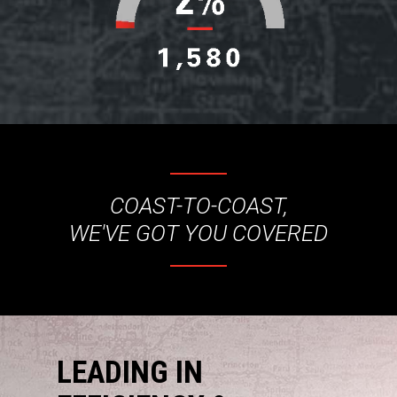
COAST-TO-COAST,
WE'VE GOT YOU COVERED
LEADING IN