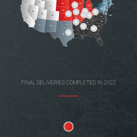
FINAL DELIVERIES COMPLETED IN 2022