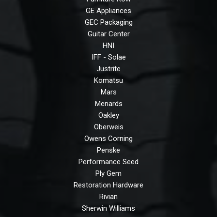
GE Appliances
GEC Packaging
Guitar Center
HNI
IFF - Solae
Justrite
Komatsu
Mars
Menards
Oakley
Oberweis
Owens Corning
Penske
Performance Seed
Ply Gem
Restoration Hardware
Rivian
Sherwin Williams