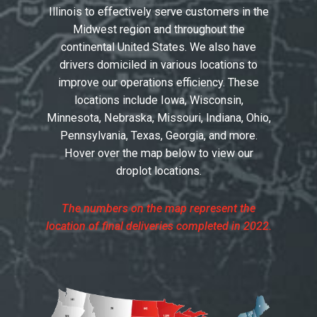
Illinois to effectively serve customers in the
Midwest region and throughout the
continental United States. We also have
drivers domiciled in various locations to
improve our operations efficiency. These
locations include Iowa, Wisconsin,
Minnesota, Nebraska, Missouri, Indiana, Ohio,
Pennsylvania, Texas, Georgia, and more.
Hover over the map below to view our
droplot locations.
The numbers on the map represent the
location of final deliveries completed in 2022.