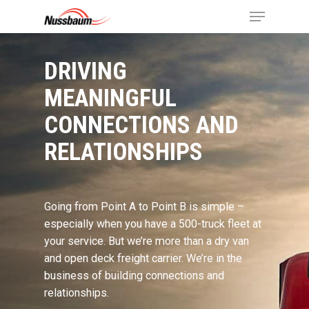
DRIVING
MEANINGFUL
CONNECTIONS AND
RELATIONSHIPS
Going from Point A to Point B is simple –
especially when you have a 500-truck fleet at
your service. But we’re more than a dry van
and open deck freight carrier. We’re in the
business of building connections and
relationships.