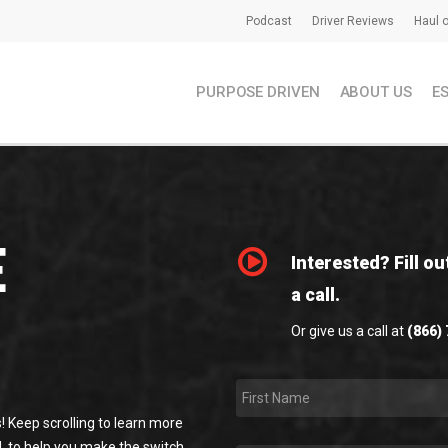
Podcast
Driver Reviews
Haul o
PURPOSE DRIVEN
ABOUT US
E
E
Interested? Fill ou
a call.
Or give us a call at
(866)
First
Name
*
! Keep scrolling to learn more
, to help you make the switch,