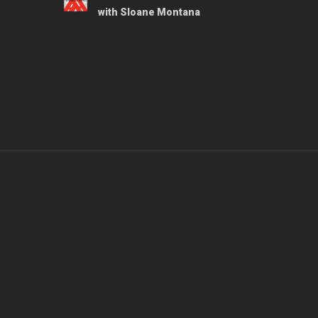
with Sloane Montana