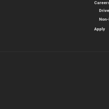
Career
Driv
Non-
Apply