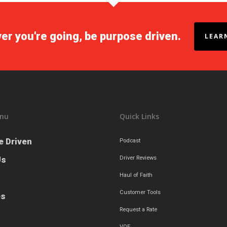
r you're going, be purpose driven.
LEAR
nu
Quick Links
e Driven
Podcast
Us
Driver Reviews
Haul of Faith
Customer Tools
es
Request a Rate
VOE