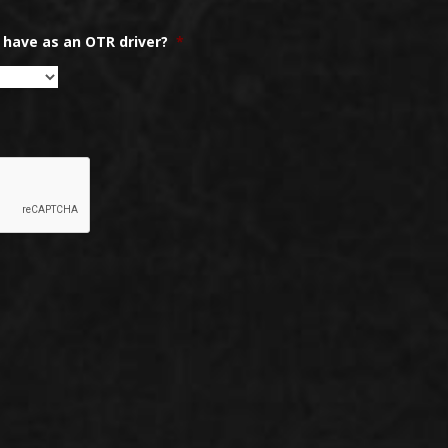
have as an OTR driver?
*