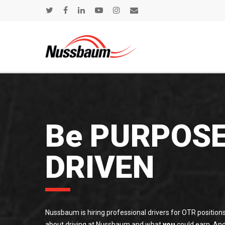
Be PURPOS
DRIVEN
Nussbaum is hiring professional drivers for OTR positions
about driving at Nussbaum and what
you
could earn. And