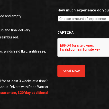
How much experience do you 
ded and empty.
up and final delivery.
CAPTCHA
s reimbursed.
il, windshield fluid, antifreeze,
 for at least 3 weeks at a time?
Bonus. Drivers with Road Warrior
guarantee, $20/day additional