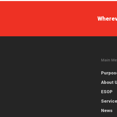
Whereve
Main Me
Purpos
About 
ESOP
Servic
News