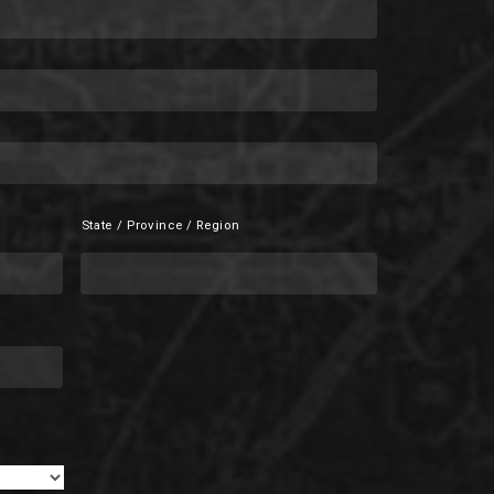
State / Province / Region