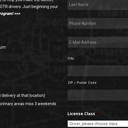
LastName
*
 OTR drivers. Just beginning your
program! >>>
Phone
*
E-
mail
*
baum
City
Address
*
ZIP / Postal Code
delivery at that location)
 primary areas miss 3 weekends
License Class
*