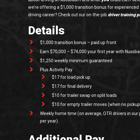
we’re offering a $1,000 transition bonus for experienced
driving career? Check out our on-the-job
driver training 
Details
$1,000 transition bonus – paid up front
Earn $70,000 – $74,000 your first year with Nuss
$1,250 weekly minimum guaranteed
Plus Activity Pay
$17 for load pick up
$17 for final delivery
$10 for trailer swap on split loads
$10 for empty trailer moves (when no pickup/
Weekly home time (on average, OTR drivers in our
per year).
Additional Pay