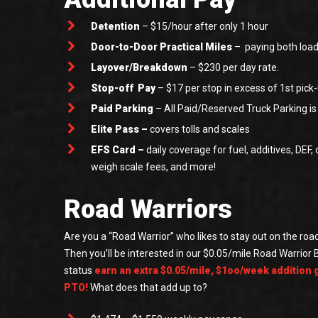
Detention
– $15/hour after only 1 hour
Door-to-Door Practical Miles
– paying both loa
Layover/Breakdown
– $230 per day rate.
Stop-off Pay
– $17 per stop in excess of 1st pick-
Paid Parking
– All Paid/Reserved Truck Parking i
Elite Pass –
covers tolls and scales
EFS Card –
daily coverage for fuel, additives, DEF, o
weigh scale fees, and more!
Road Warriors
Are you a “Road Warrior” who likes to stay out on the road
Then you’ll be interested in our $0.05/mile Road Warrior 
status
earn an extra $0.05/mile, $1oo/week addition 
PTO!
What does that add up to?