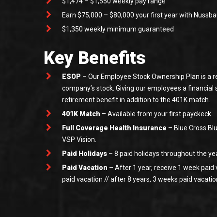
$1,474 – $1,550 weekly pay range
Earn $75,000 – $80,000 your first year with Nuss
$1,350 weekly minimum guaranteed
Key Benefits
ESOP
– Our Employee Stock Ownership Plan is a re
company’s stock. Giving our employees a financial
retirement benefit in addition to the 401K match.
401K Match
– Available from your first payckeck.
Full Coverage Health Insurance
– Blue Cross Blu
VSP Vision.
Paid Holidays
– 8 paid holidays throughout the ye
Paid Vacation
– After 1 year, receive 1 week paid 
paid vacation // after 8 years, 3 weeks paid vacatio