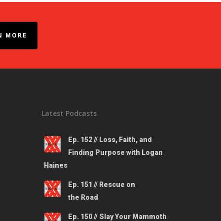
N MORE
Latest Podcasts
Ep. 152 // Loss, Faith, and
Finding Purpose with Logan
Haines
Ep. 151 // Rescue on
the Road
Ep. 150 // Slay Your Mammoth