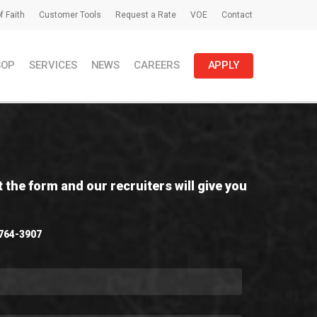
f Faith
Customer Tools
Request a Rate
VOE
Contact
SOP
SERVICES
NEWS
CAREERS
APPLY
t the form and our recruiters will give you
 764-3907