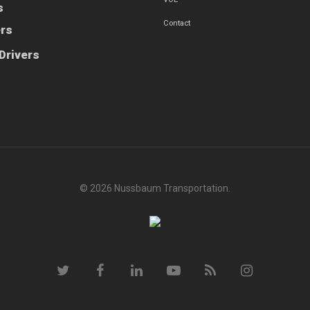
s
Contact
ers
Drivers
© 2026 Nussbaum Transportation.