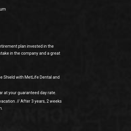
baum
tirement plan invested in the
 stake in the company and a great
e Shield with MetLife Dental and
ar at your guaranteed day rate.
vacation. // After 3 years, 2 weeks
n.