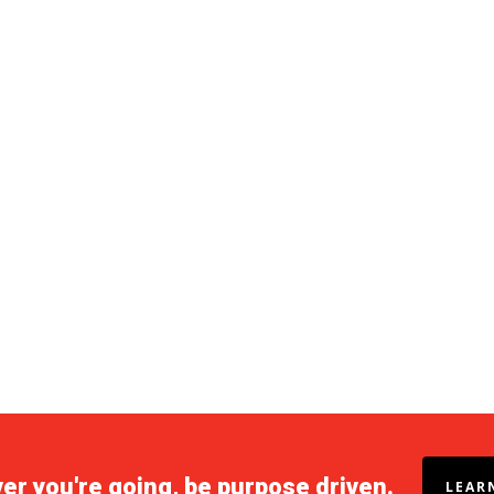
r you're going, be purpose driven.
LEAR