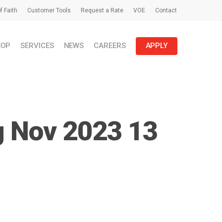
f Faith
Customer Tools
Request a Rate
VOE
Contact
SOP
SERVICES
NEWS
CAREERS
APPLY
g Nov 2023 13