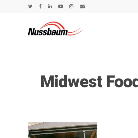
Midwest Food