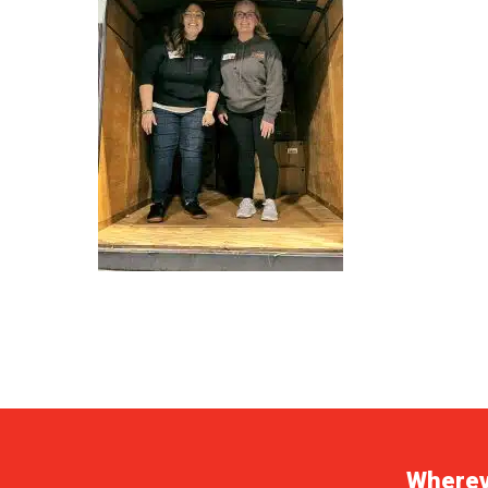
Whereve