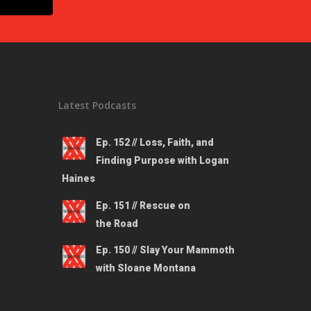
Latest Podcasts
Ep. 152 // Loss, Faith, and
Finding Purpose with Logan
Haines
Ep. 151 // Rescue on
the Road
Ep. 150 // Slay Your Mammoth
with Sloane Montana