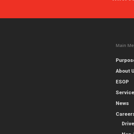
Main Me
Purpos
About 
ESOP
Servic
News
Career
Driv