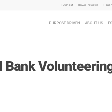
Podcast
Driver Reviews
Haul o
PURPOSE DRIVEN
ABOUT US
E
 Bank Volunteerin