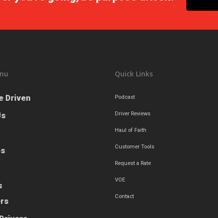
nu
Quick Links
e Driven
Podcast
Us
Driver Reviews
Haul of Faith
Customer Tools
es
Request a Rate
VOE
s
Contact
ers