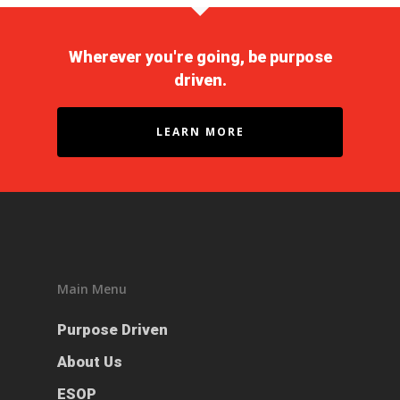
Wherever you're going, be purpose
driven.
LEARN MORE
Purpose Driven
Main Menu
About Us
Purpose Driven
ESOP
About Us
Services
ESOP