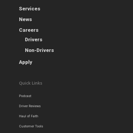
News
Services
Careers
News
Apply
Drivers
Careers
Non-Drivers
Drivers
Podcast
Non-Drivers
Driver Reviews
Haul of Faith
Apply
Customer Tools
Request a Rate
Quick Links
VOE
Podcast
Contact
Driver Reviews
Haul of Faith
Customer Tools