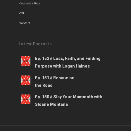
Request a Rate
VOE
Contact
Latest Podcasts
Ep. 152 // Loss, Faith, and Finding
Purpose with Logan Haines
Ep. 151 // Rescue on
the Road
Ep. 150 // Slay Your Mammoth with
Sloane Montana